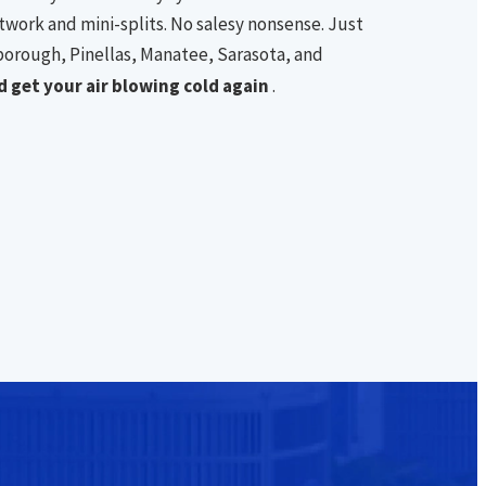
work and mini-splits. No salesy nonsense. Just
borough, Pinellas, Manatee, Sarasota, and
 get your air blowing cold again
.