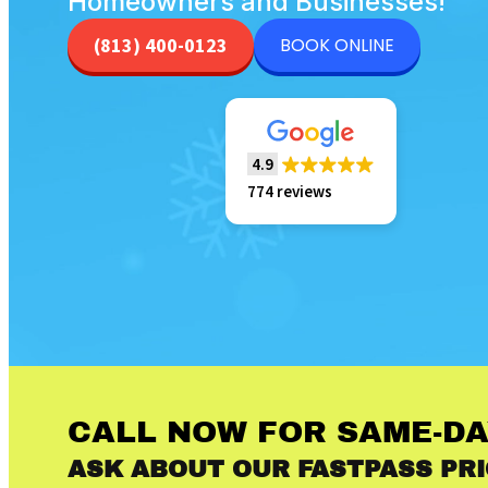
Homeowners and Businesses!
BOOK ONLINE
(813) 400-0123
4.9
774 reviews
CALL NOW FOR SAME-DA
ASK ABOUT OUR FASTPASS PRI