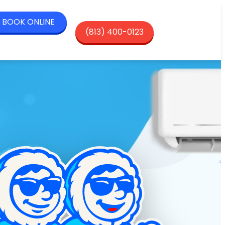
BOOK ONLINE
(813) 400-0123