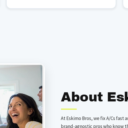
About Es
At Eskimo Bros, we fix A/Cs fast a
brand-agnostic pros who know t