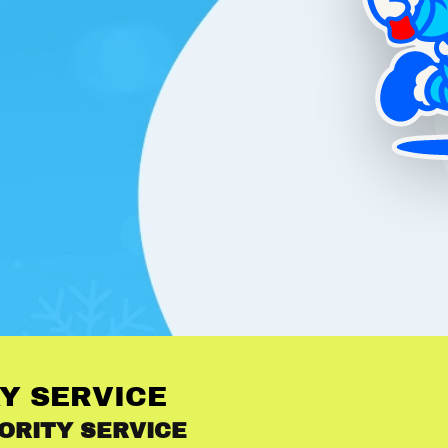
Y SERVICE
ORITY SERVICE