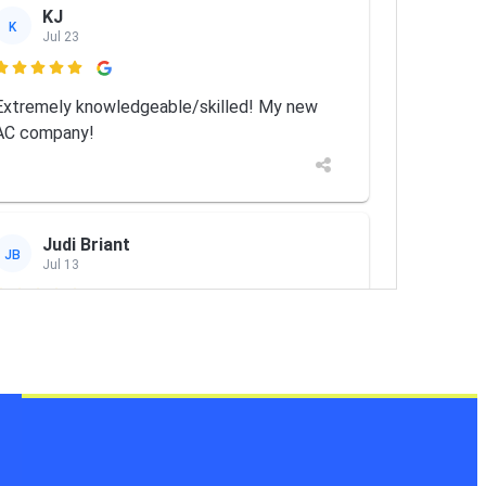
KJ
K
Jul 23

Extremely knowledgeable/skilled! My new
AC company!
Judi Briant
JB
Jul 13

Eskimo Brothers put in our air conditioner a
couple of years ago and they have been so
good about annual servicing. We had so
much trouble with past air conditioning firms
- but Eskimo has been terrific!