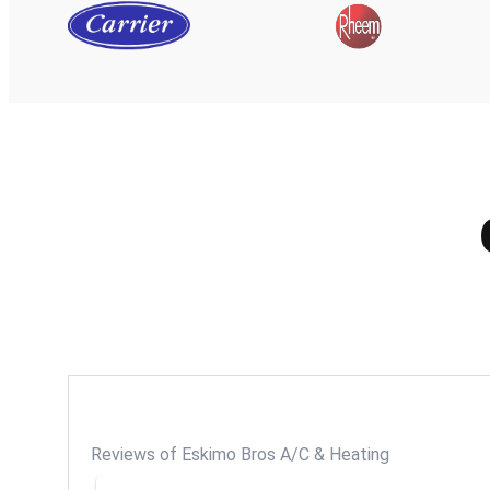
Reviews of Eskimo Bros A/C & Heating