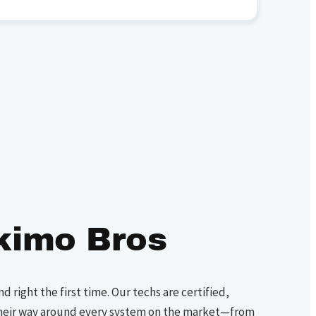
kimo Bros
nd right the first time. Our techs are certified,
heir way around every system on the market—from