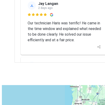
Jay Langan
JL
2 days ago

Our technician Haris was terrific! He came in
the time window and explained what needed
to be done clearly. He solved our issue
efficiently and at a fair price.
MICHAEL PALMIERI
MP
Jul 14

Eskimo did great job, fixed the problem
quickly and correctly. I would definitely
recommend them should you need any HVAC
repairs.