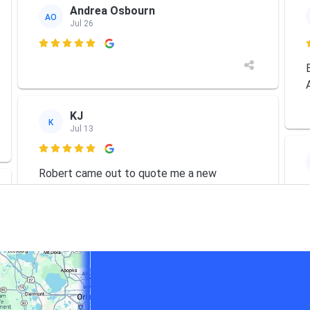
Andrea Osbourn
AO
Jul 26

KJ
K
Jul 13

Robert came out to quote me a new
system. As he was familiar with my older
Trane system he asked if he could have a
look. The competition had already tried to
repair it and said it was done, needed 1000s
in parts alone so
... More