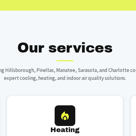
Our services
ng Hillsborough, Pinellas, Manatee, Sarasota, and Charlotte co
expert cooling, heating, and indoor air quality solutions.
Heating