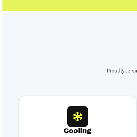
Proudly servi
Cooling