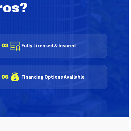
ros?
Fully Licensed & Insured
03
Financing Options Available
06