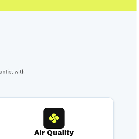
unties with
Air Quality