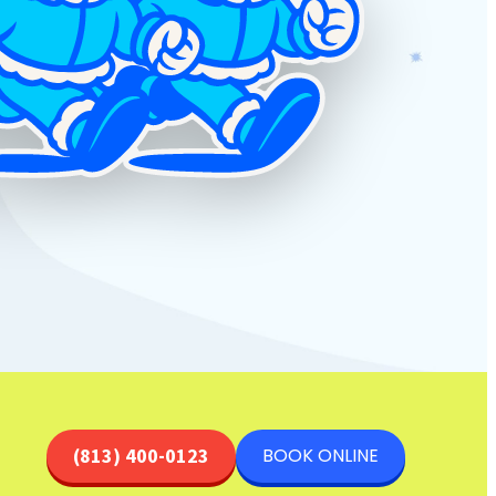
BOOK ONLINE
(813) 400-0123