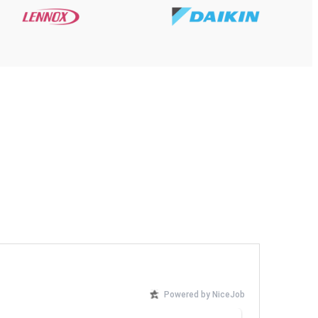
Powered by NiceJob