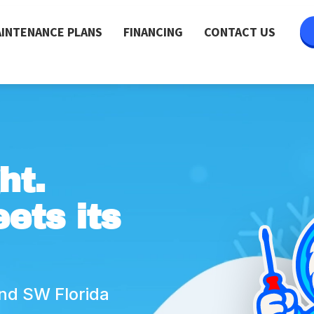
INTENANCE PLANS
FINANCING
CONTACT US
ht.
ets its
nd SW Florida