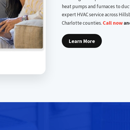
heat pumps and furnaces to duct
expert HVAC service across Hills
Call now
Charlotte counties.
and
Learn More