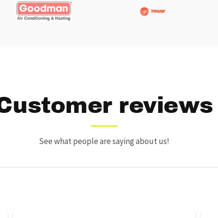
Customer reviews
See what people are saying about us!