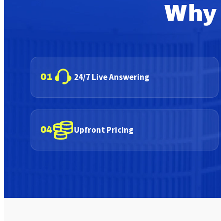
Why 
24/7 Live Answering
01
Upfront Pricing
04