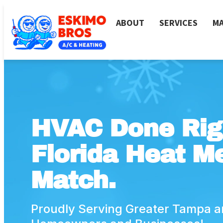
ABOUT
SERVICES
MA
HVAC Done Rig
Florida Heat Me
Match.
Proudly Serving Greater Tampa a