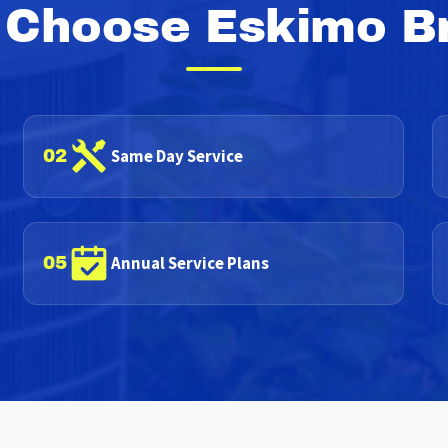
Choose Eskimo B
Same Day Service
02
Annual Service Plans
05