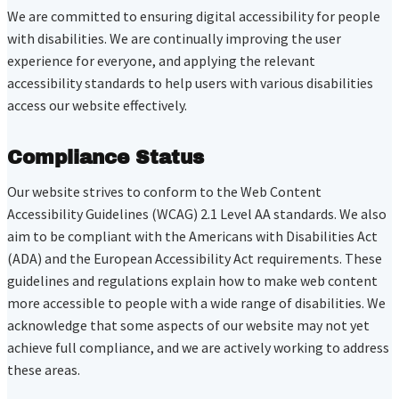
We are committed to ensuring digital accessibility for people
with disabilities. We are continually improving the user
experience for everyone, and applying the relevant
accessibility standards to help users with various disabilities
access our website effectively.
Compliance Status
Our website strives to conform to the Web Content
Accessibility Guidelines (WCAG) 2.1 Level AA standards. We also
aim to be compliant with the Americans with Disabilities Act
(ADA) and the European Accessibility Act requirements. These
guidelines and regulations explain how to make web content
more accessible to people with a wide range of disabilities. We
acknowledge that some aspects of our website may not yet
achieve full compliance, and we are actively working to address
these areas.