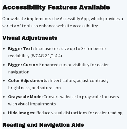
Accessibility Features Available
Our website implements the Accessibly App, which provides a
variety of tools to enhance website accessibility:
Visual Adjustments
Bigger Text:
Increase text size up to 3x for better
readability (WCAG 2.1/1.4.4)
Bigger Cursor:
Enhanced cursor visibility for easier
navigation
Color Adjustments:
Invert colors, adjust contrast,
brightness, and saturation
Grayscale Mode:
Convert website to grayscale for users
with visual impairments
Hide Images:
Reduce visual distractions for easier reading
Reading and Navigation Aids