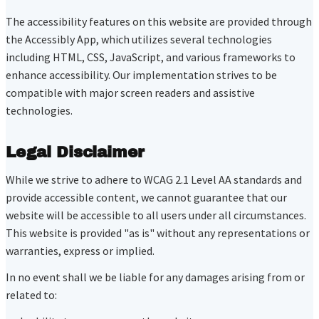
The accessibility features on this website are provided through
the Accessibly App, which utilizes several technologies
including HTML, CSS, JavaScript, and various frameworks to
enhance accessibility. Our implementation strives to be
compatible with major screen readers and assistive
technologies.
Legal Disclaimer
While we strive to adhere to WCAG 2.1 Level AA standards and
provide accessible content, we cannot guarantee that our
website will be accessible to all users under all circumstances.
This website is provided "as is" without any representations or
warranties, express or implied.
In no event shall we be liable for any damages arising from or
related to: