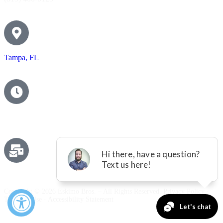
Tampa, FL
Contact Us
Email us
Copyright © 2026 Eskimo Bros. – All Rights Reserved.
Privacy Policy
·
Terms of Use
·
Accessibility Statement