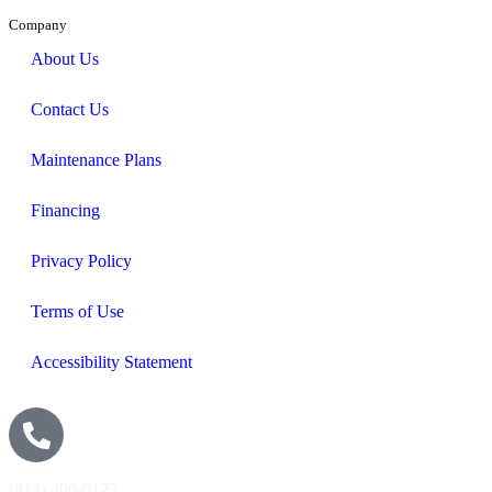
Company
About Us
Contact Us
Maintenance Plans
Financing
Privacy Policy
Terms of Use
Accessibility Statement
(813) 400-0123